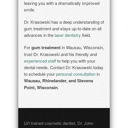
leaving you with a dramatically improved
smile.
Dr. Krasowski has a deep understanding of
gum treatment and stays up-to-date on all
advances in the
laser dentistry
field.
For
gum treatment
in Wausau, Wisconsin,
trust Dr. Krasowski and his friendly and
experienced staff
to help you with your
dental needs. Contact Dr. Krasowski today
to schedule your
personal consultation
in
Wausau, Rhinelander, and Stevens
Point, Wisconsin
.
LVI trained cosmetic dentist, Dr. John