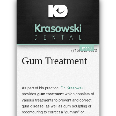
menu
(715) 845-9372
Gum Treatment
As part of his practice,
Dr. Krasowski
provides
gum treatment
which consists of
various treatments to prevent and correct
gum disease, as well as gum sculpting or
recontouring to correct a “gummy” or