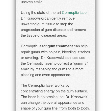
uneven smile.
Using the state-of-the-art
Cermoptic laser
,
Dr. Krasowski can gently remove
unwanted gum tissue to stop the
progression of gum disease and remove
the tissue of diseased areas.
Cermoptic laser
gum treatment
can help
repair gums with no pain, bleeding, stitches
or swelling. Dr. Krasowski can also use
the Cermoptic laser to correct a “gummy”
smile by reshaping the gums to a more
pleasing and even appearance.
The Cermoptic laser works by
concentrating energy on the gum surface.
The laser is so precise that Dr. Krasowski
can change the overall appearance and
shape of your gum line, from tooth to tooth,