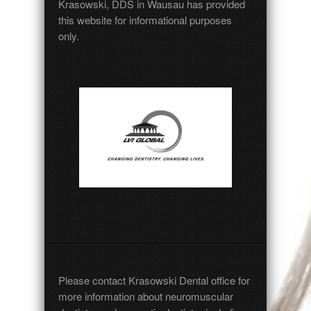
Krasowski, DDS in Wausau has provided
this website for informational purposes
only.
Please
contact
Krasowski Dental office for
more information about neuromuscular