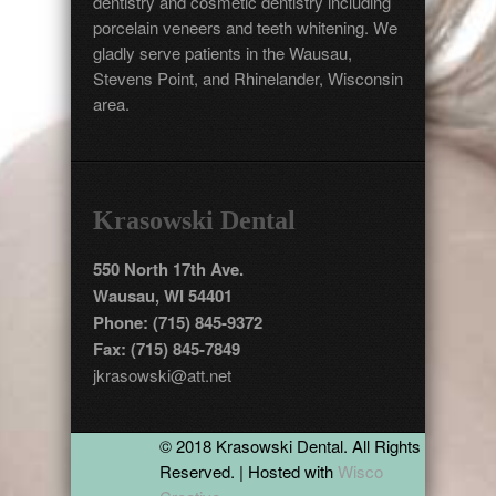
dentistry and cosmetic dentistry including
porcelain veneers and teeth whitening. We
gladly serve patients in the Wausau,
Stevens Point, and Rhinelander, Wisconsin
area.
Krasowski Dental
550 North 17th Ave.
Wausau, WI 54401
Phone: (715) 845-9372
Fax: (715) 845-7849
jkrasowski@att.net
© 2018 Krasowski Dental. All Rights
Reserved. | Hosted with
Wisco